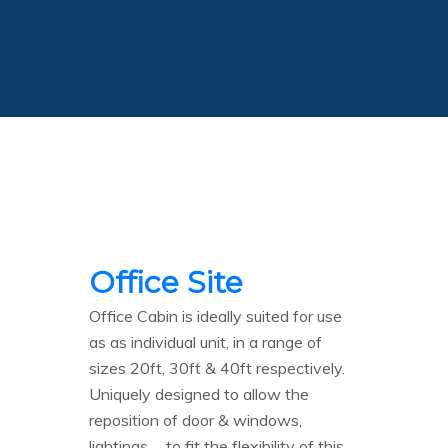
Office Site
Office Cabin is ideally suited for use
as as individual unit, in a range of
sizes 20ft, 30ft & 40ft respectively.
Uniquely designed to allow the
reposition of door & windows,
lightings…. to fit the flexibility of this