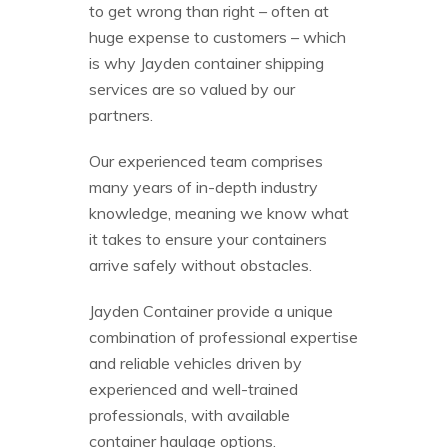
to get wrong than right – often at
huge expense to customers – which
is why Jayden container shipping
services are so valued by our
partners.
Our experienced team comprises
many years of in-depth industry
knowledge, meaning we know what
it takes to ensure your containers
arrive safely without obstacles.
Jayden Container provide a unique
combination of professional expertise
and reliable vehicles driven by
experienced and well-trained
professionals, with available
container haulage options.