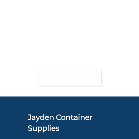
Get Quote From Us Today
Malaysia's Best Container Suppliers
Get free quote
Jayden Container
Supplies