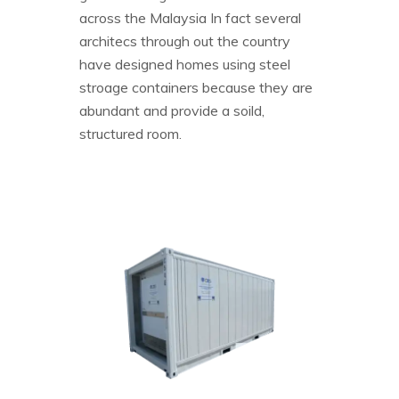
across the Malaysia In fact several
architecs through out the country
have designed homes using steel
stroage containers because they are
abundant and provide a soild,
structured room.