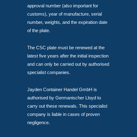
approval number (also important for
customs), year of manufacture, serial
number, weights, and the expiration date
of the plate.
The CSC plate must be renewed at the
latest five years after the initial inspection
and can only be carried out by authorised
specialist companies.
Jayden Container Handel GmbH is
authorised by Germanischer Lloyd to
carry out these renewals. This specialist
company is liable in cases of proven
negligence.