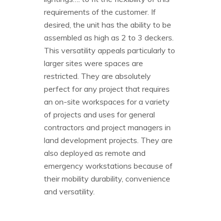
requirements of the customer. If
desired, the unit has the ability to be
assembled as high as 2 to 3 deckers.
This versatility appeals particularly to
larger sites were spaces are
restricted. They are absolutely
perfect for any project that requires
an on-site workspaces for a variety
of projects and uses for general
contractors and project managers in
land development projects. They are
also deployed as remote and
emergency workstations because of
their mobility durability, convenience
and versatility.