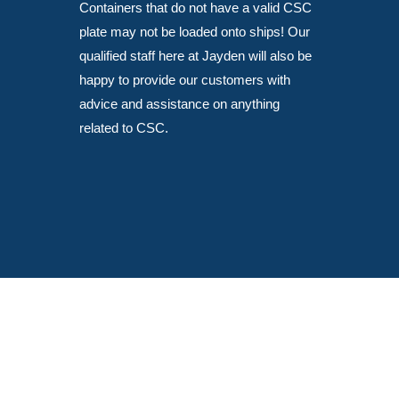
Containers that do not have a valid CSC
plate may not be loaded onto ships! Our
qualified staff here at Jayden will also be
happy to provide our customers with
advice and assistance on anything
related to CSC.