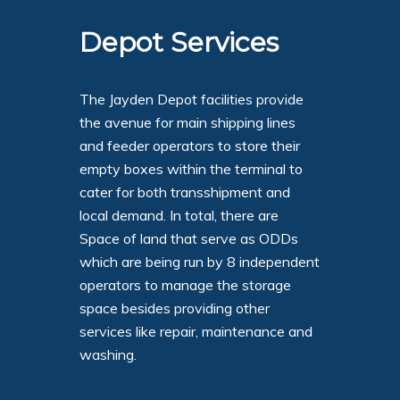
Depot Services
The Jayden Depot facilities provide
the avenue for main shipping lines
and feeder operators to store their
empty boxes within the terminal to
cater for both transshipment and
local demand. In total, there are
Space of land that serve as ODDs
which are being run by 8 independent
operators to manage the storage
space besides providing other
services like repair, maintenance and
washing.