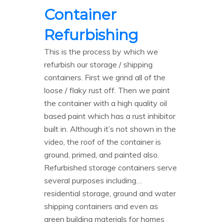
Container
Refurbishing
This is the process by which we
refurbish our storage / shipping
containers. First we grind all of the
loose / flaky rust off. Then we paint
the container with a high quality oil
based paint which has a rust inhibitor
built in. Although it’s not shown in the
video, the roof of the container is
ground, primed, and painted also.
Refurbished storage containers serve
several purposes including…
residential storage, ground and water
shipping containers and even as
green building materials for homes