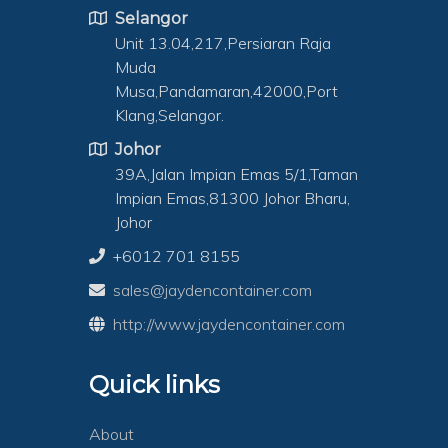
Selangor
Unit 13.04,217,Persiaran Raja
Muda
Musa,Pandamaran,42000,Port
Klang,Selangor.
Johor
39A,Jalan Impian Emas 5/1,Taman
Impian Emas,81300 Johor Bharu,
Johor
+6012 701 8155
sales@jaydencontainer.com
http://www.jaydencontainer.com
Quick links
About