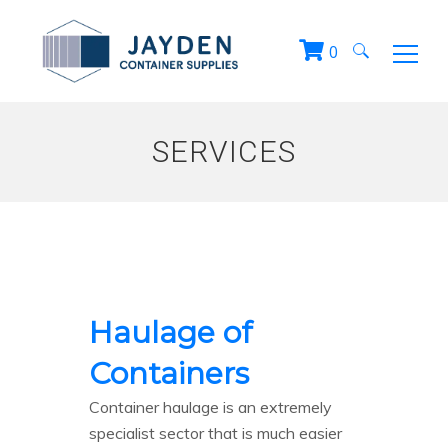
0
Search
for:
SERVICES
Haulage of
Containers
Container haulage is an extremely
specialist sector that is much easier