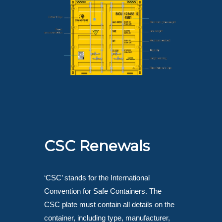
CSC Renewals
‘CSC’ stands for the International
Convention for Safe Containers. The
CSC plate must contain all details on the
container, including type, manufacturer,